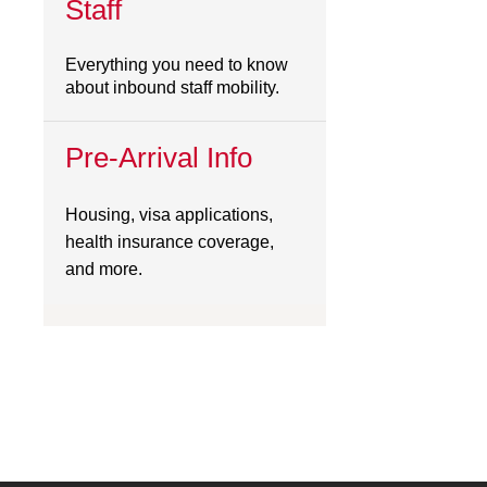
Staff
Everything you need to know
about inbound staff mobility.
Pre-Arrival Info
Housing, visa applications,
health insurance coverage,
and more.