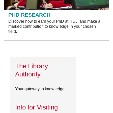
PHD RESEARCH
Discover how to earn your PhD at HUJI and make a
marked contribution to knowledge in your chosen
field.
The Library
Authority
Your gateway to knowledge
Info for Visiting