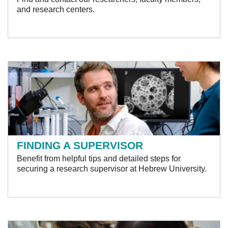
and research centers.
FINDING A SUPERVISOR
Benefit from helpful tips and detailed steps for
securing a research supervisor at Hebrew University.