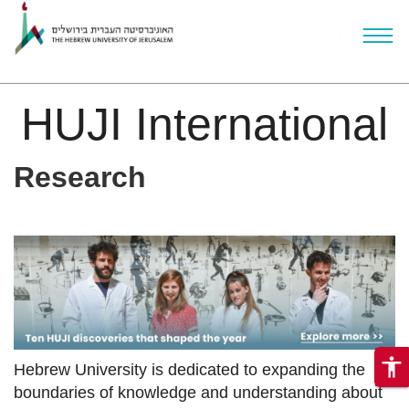
HUJI International
ניגודיות
Skip to main content
Research
צבעים
גבוהה
accessibility
Hebrew University is dedicated to expanding the
boundaries of knowledge and understanding about