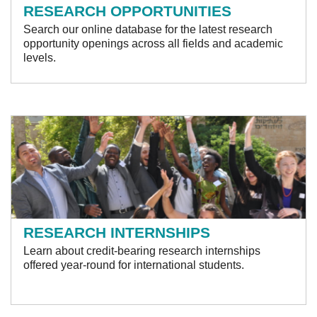
RESEARCH OPPORTUNITIES
Search our online database for the latest research
opportunity openings across all fields and academic
levels.
RESEARCH INTERNSHIPS
Learn about credit-bearing research internships
offered year-round for international students.