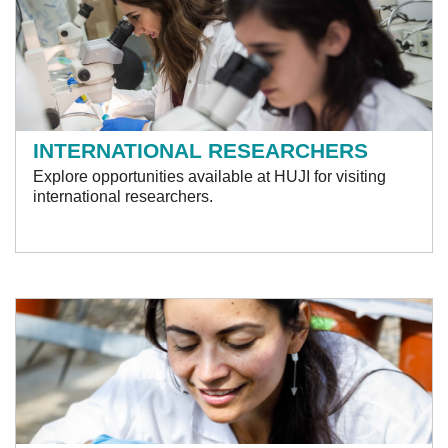
INTERNATIONAL RESEARCHERS
Explore opportunities available at HUJI for visiting
international researchers.