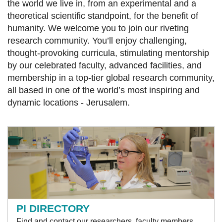
the world we live in, from an experimental and a
theoretical scientific standpoint, for the benefit of
humanity. We welcome you to join our riveting
research community. You’ll enjoy challenging,
thought-provoking curricula, stimulating mentorship
by our celebrated faculty, advanced facilities, and
membership in a top-tier global research community,
all based in one of the world’s most inspiring and
dynamic locations - Jerusalem.
PI DIRECTORY
Find and contact our researchers, faculty members,