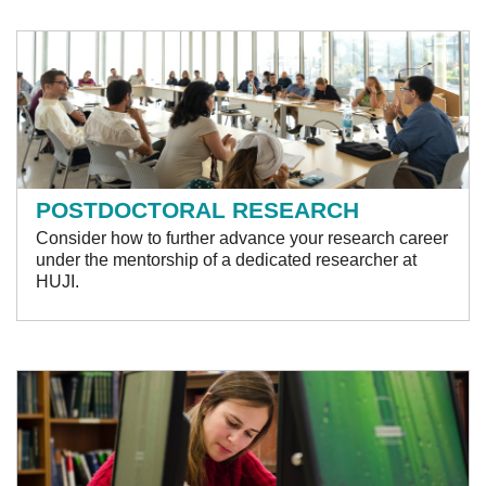
POSTDOCTORAL RESEARCH
Consider how to further advance your research career
under the mentorship of a dedicated researcher at
HUJI .