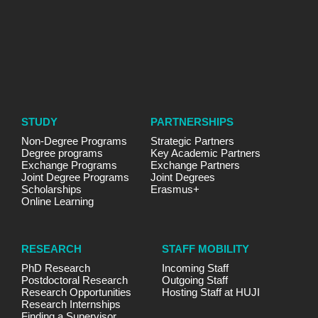
STUDY
PARTNERSHIPS
Non-Degree Programs
Strategic Partners
Degree programs
Key Academic Partners
Exchange Programs
Exchange Partners
Joint Degree Programs
Joint Degrees
Scholarships
Erasmus+
Online Learning
RESEARCH
STAFF MOBILITY
PhD Research
Incoming Staff
Postdoctoral Research
Outgoing Staff
Research Opportunities
Hosting Staff at HUJI
Research Internships
Finding a Supervisor