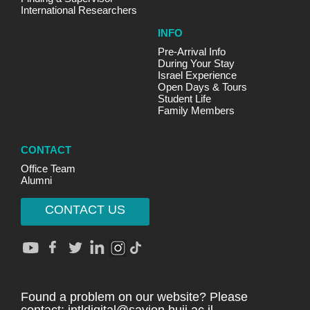
International Researchers
INFO
Pre-Arrival Info
During Your Stay
Israel Experience
Open Days & Tours
Student Life
Family Members
CONTACT
Office Team
Alumni
CONTACT US
Found a problem on our website? Please